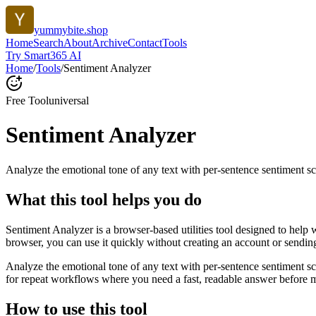
yummybite.shop
Home
Search
About
Archive
Contact
Tools
Try Smart365 AI
Home
/
Tools
/
Sentiment Analyzer
Free Tool
universal
Sentiment Analyzer
Analyze the emotional tone of any text with per-sentence sentiment sc
What this tool helps you do
Sentiment Analyzer is a browser-based utilities tool designed to help 
browser, you can use it quickly without creating an account or sendin
Analyze the emotional tone of any text with per-sentence sentiment s
for repeat workflows where you need a fast, readable answer before m
How to use this tool