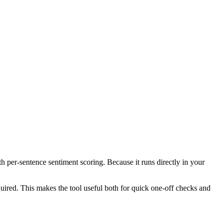
th per-sentence sentiment scoring. Because it runs directly in your
ired. This makes the tool useful both for quick one-off checks and