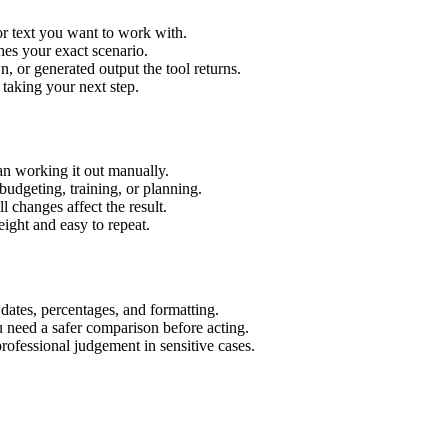
or text you want to work with.
hes your exact scenario.
 or generated output the tool returns.
 taking your next step.
an working it out manually.
budgeting, training, or planning.
l changes affect the result.
ight and easy to repeat.
 dates, percentages, and formatting.
u need a safer comparison before acting.
 professional judgement in sensitive cases.