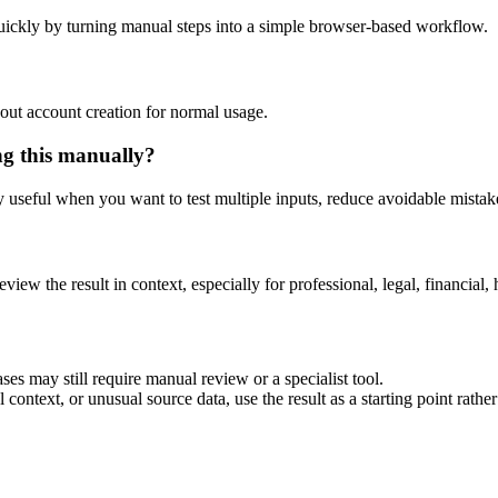
uickly by turning manual steps into a simple browser-based workflow.
out account creation for normal usage.
ng this manually?
ly useful when you want to test multiple inputs, reduce avoidable mistake
eview the result in context, especially for professional, legal, financial, 
ses may still require manual review or a specialist tool.
context, or unusual source data, use the result as a starting point rather 