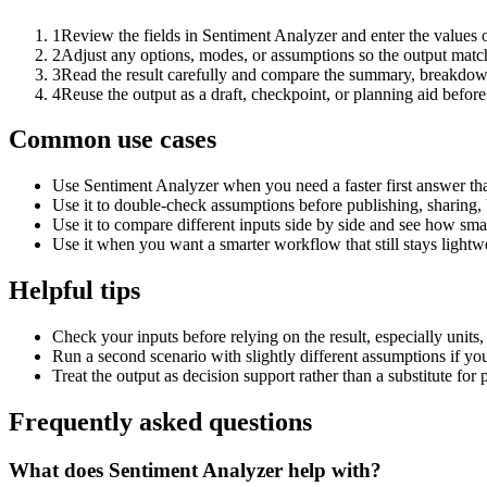
1
Review the fields in Sentiment Analyzer and enter the values 
2
Adjust any options, modes, or assumptions so the output matc
3
Read the result carefully and compare the summary, breakdown,
4
Reuse the output as a draft, checkpoint, or planning aid before
Common use cases
Use Sentiment Analyzer when you need a faster first answer th
Use it to double-check assumptions before publishing, sharing, 
Use it to compare different inputs side by side and see how smal
Use it when you want a smarter workflow that still stays lightwe
Helpful tips
Check your inputs before relying on the result, especially units,
Run a second scenario with slightly different assumptions if yo
Treat the output as decision support rather than a substitute for
Frequently asked questions
What does Sentiment Analyzer help with?