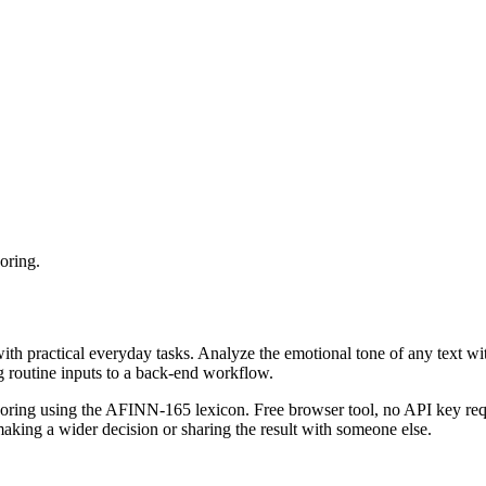
oring.
with practical everyday tasks. Analyze the emotional tone of any text wi
g routine inputs to a back-end workflow.
coring using the AFINN-165 lexicon. Free browser tool, no API key requ
aking a wider decision or sharing the result with someone else.