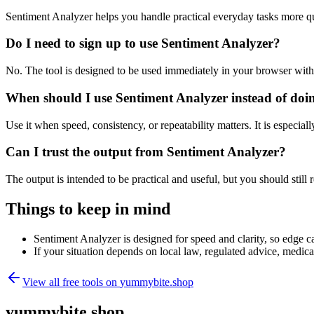
Sentiment Analyzer helps you handle practical everyday tasks more q
Do I need to sign up to use Sentiment Analyzer?
No. The tool is designed to be used immediately in your browser with
When should I use Sentiment Analyzer instead of doi
Use it when speed, consistency, or repeatability matters. It is especial
Can I trust the output from Sentiment Analyzer?
The output is intended to be practical and useful, but you should still r
Things to keep in mind
Sentiment Analyzer is designed for speed and clarity, so edge ca
If your situation depends on local law, regulated advice, medical 
View all free tools on
yummybite.shop
yummybite.shop