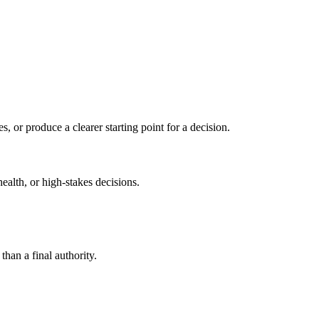
s, or produce a clearer starting point for a decision.
health, or high-stakes decisions.
than a final authority.