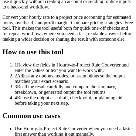
use it quickly without creating an account or sending routine inputs
to a back-end workflow.
Convert your hourly rate to a project price accounting for estimated
hours, overhead, and profit margin. Compare pricing strategies. Free
tool. This makes the tool useful both for quick one-off checks and
for repeat workflows where you need a fast, readable answer before
making a wider decision or sharing the result with someone else.
How to use this tool
1
Review the fields in Hourly-to-Project Rate Converter and
enter the values or text you want to work with.
2
Adjust any options, modes, or assumptions so the output
matches your exact scenario.
3
Read the result carefully and compare the summary,
breakdown, or generated output the tool returns.
4
Reuse the output as a draft, checkpoint, or planning aid
before taking your next step.
Common use cases
Use Hourly-to-Project Rate Converter when you need a faster
first answer than working it out manually.