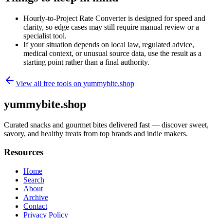
Hourly-to-Project Rate Converter is designed for speed and
clarity, so edge cases may still require manual review or a
specialist tool.
If your situation depends on local law, regulated advice,
medical context, or unusual source data, use the result as a
starting point rather than a final authority.
View all free tools on
yummybite.shop
yummybite.shop
Curated snacks and gourmet bites delivered fast — discover sweet,
savory, and healthy treats from top brands and indie makers.
Resources
Home
Search
About
Archive
Contact
Privacy Policy