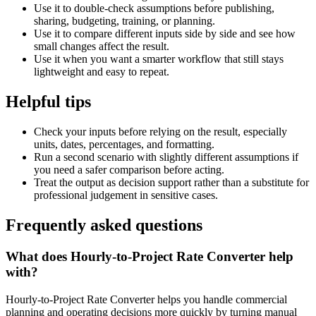
Use it to double-check assumptions before publishing,
sharing, budgeting, training, or planning.
Use it to compare different inputs side by side and see how
small changes affect the result.
Use it when you want a smarter workflow that still stays
lightweight and easy to repeat.
Helpful tips
Check your inputs before relying on the result, especially
units, dates, percentages, and formatting.
Run a second scenario with slightly different assumptions if
you need a safer comparison before acting.
Treat the output as decision support rather than a substitute for
professional judgement in sensitive cases.
Frequently asked questions
What does Hourly-to-Project Rate Converter help
with?
Hourly-to-Project Rate Converter helps you handle commercial
planning and operating decisions more quickly by turning manual