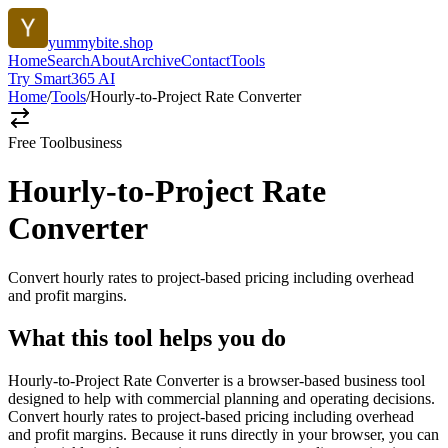
yummybite.shop
Home
Search
About
Archive
Contact
Tools
Try Smart365 AI
Home
/
Tools
/
Hourly-to-Project Rate Converter
Free Tool
business
Hourly-to-Project Rate
Converter
Convert hourly rates to project-based pricing including overhead
and profit margins.
What this tool helps you do
Hourly-to-Project Rate Converter is a browser-based business tool
designed to help with commercial planning and operating decisions.
Convert hourly rates to project-based pricing including overhead
and profit margins. Because it runs directly in your browser, you can