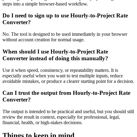
steps into a simple browser-based workflow.
Do I need to sign up to use Hourly-to-Project Rate
Converter?
No. The tool is designed to be used immediately in your browser
without account creation for normal usage.
When should I use Hourly-to-Project Rate
Converter instead of doing this manually?
Use it when speed, consistency, or repeatability matters. It is
especially useful when you want to test multiple inputs, reduce
avoidable mistakes, or produce a clearer starting point for a decision.
Can I trust the output from Hourly-to-Project Rate
Converter?
The output is intended to be practical and useful, but you should still
review the result in context, especially for professional, legal,
financial, health, or high-stakes decisions.
Things to keep in mind